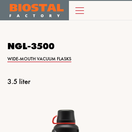
NGL-3500
WIDE-MOUTH VACUUM FLASKS
3.5 liter