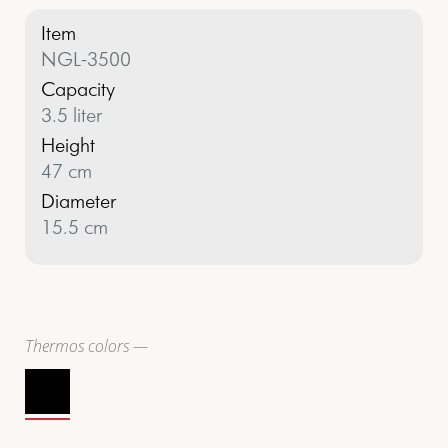
Item
NGL-3500
Capacity
3.5 liter
Height
47 cm
Diameter
15.5 cm
Thermos colors —