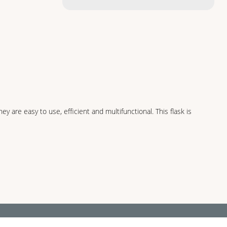
 are easy to use, efficient and multifunctional. This flask is