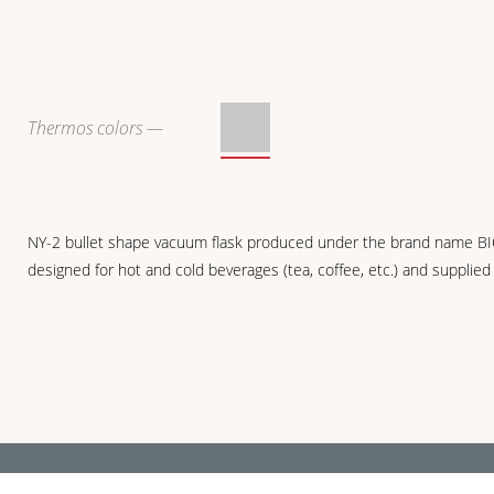
Thermos colors —
NY-2 bullet shape vacuum flask produced under the brand name BIOSTAL 
designed for hot and cold beverages (tea, coffee, etc.) and supplied