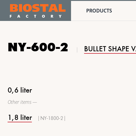
PRODUCTS
NY-600-2
BULLET SHAPE 
0,6 liter
Other items —
1,8 liter
| NY-1800-2 |