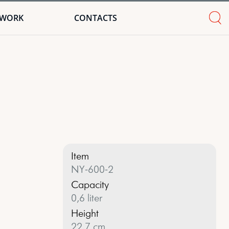
TWORK
CONTACTS
Item
NY-600-2
Capacity
0,6 liter
Height
22,7 cm