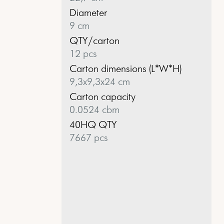
Diameter
9 cm
QTY/carton
12 pcs
Carton dimensions (L*W*H)
9,3х9,3х24 cm
Carton capacity
0.0524 cbm
40HQ QTY
7667 pcs