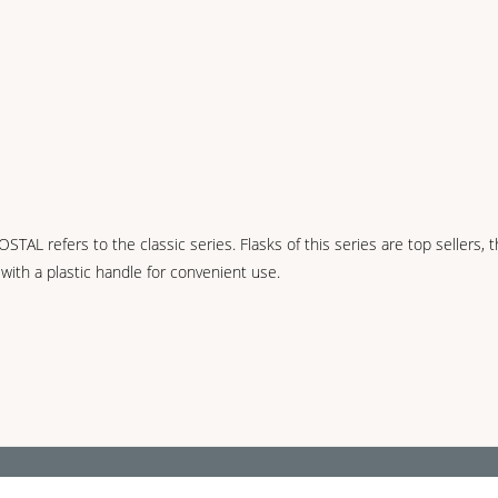
refers to the classic series. Flasks of this series are top sellers, they
 with a plastic handle for convenient use.