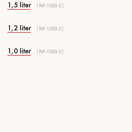
1,5 liter
| NY-1500-2 |
1,2 liter
| NY-1200-2 |
1,0 liter
| NY-1000-2 |