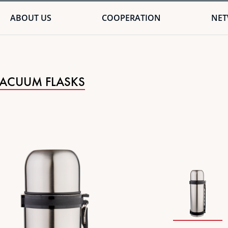
ABOUT US
COOPERATION
NE
VACUUM FLASKS