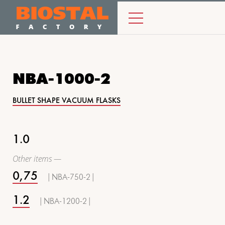
NBA-1000-2
BULLET SHAPE VACUUM FLASKS
1.0
Other items —
0,75
| NBA-750-2 |
1.2
| NBA-1200-2 |