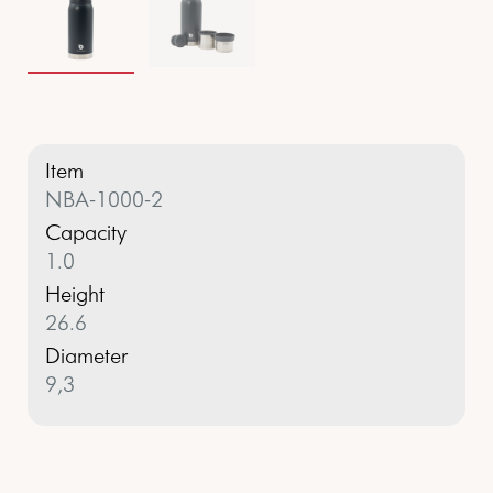
Item
NBA-1000-2
Capacity
1.0
Height
26.6
Diameter
9,3